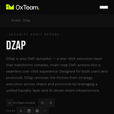
Audits
DZap
SECURITY AUDIT REPORT
DZAP
DZap is your DeFi autopilot — a one-click execution layer
that transforms complex, multi-step DeFi actions into a
seamless one-click experience. Designed for both users and
protocols, DZap removes the friction from strategy
execution across chains and protocols by leveraging a
unified liquidity layer and AI-driven intent infrastructure.
0xTeam Audits
SHARE