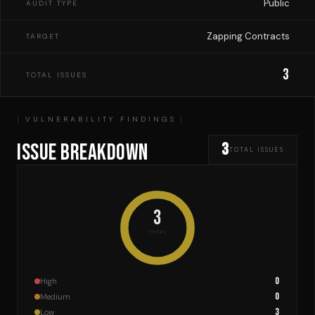
Public
AUDIT TYPE
Zapping Contracts
TARGET
3
TOTAL ISSUES
VULNERABILITY FINDINGS
ISSUE BREAKDOWN
3
TOTAL ISSUES
3
TOTAL
0
High
0
Medium
3
Low