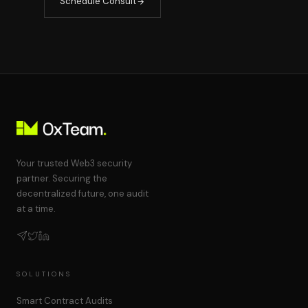
Schedule Consult
Your trusted Web3 security
partner. Securing the
decentralized future, one audit
at a time.
SOLUTIONS
Smart Contract Audits