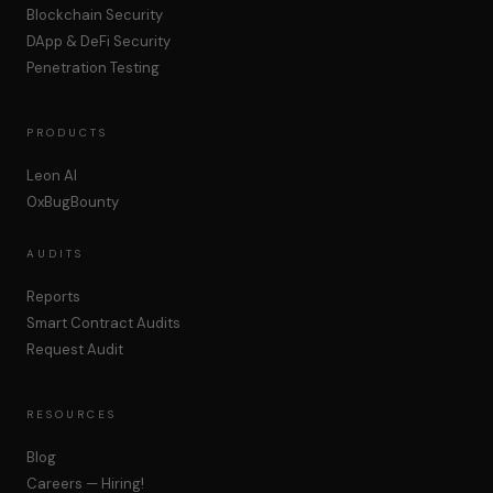
Blockchain Security
DApp & DeFi Security
Penetration Testing
PRODUCTS
Leon AI
0xBugBounty
AUDITS
Reports
Smart Contract Audits
Request Audit
RESOURCES
Blog
Careers — Hiring!