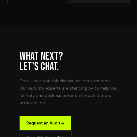
WHAT NEXT?
LET'S CHAT.
Don't leave your blockchain assets vulnerable.
Our security experts are standing by to help you
identify and address potential threats before
attackers do.
Request an Audit