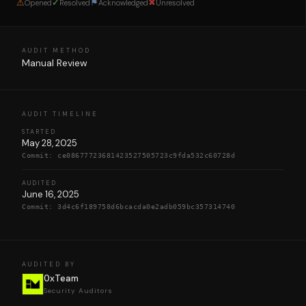
⚠
✓
⚑
✖
Opened
Resolved
Acknowledged
Unresolved
AUDIT METHOD
Manual Review
AUDIT TIMELINE
STARTED
May 28, 2025
Commit:
ce08677723681423527505723c9fda532c60728d
AUDITED
June 16, 2025
Commit:
3d4c6f189758d6bcacda0e2adb059bc357314740
AUDITED BY
0xTeam
Security Auditors