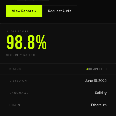
View Report
Request Audit
AUDIT SCORE
98.8%
SECURITY RATING
STATUS
COMPLETED
June 16, 2025
LISTED ON
Solidity
LANGUAGE
Ethereum
CHAIN