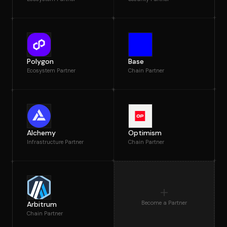
Polygon
Base
Ecosystem Partner
Chain Partner
Alchemy
Optimism
Infrastructure Partner
Chain Partner
Become a Partner
Arbitrum
Chain Partner