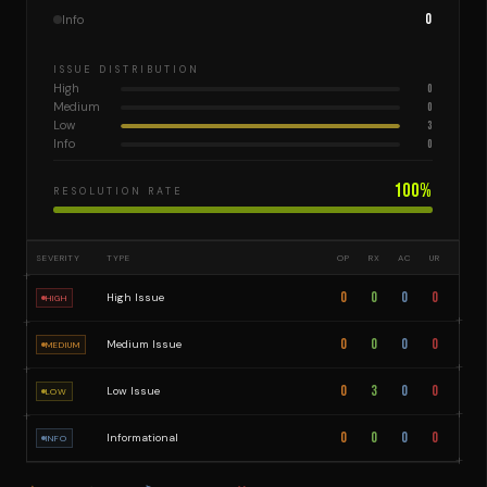
0
Info
ISSUE DISTRIBUTION
High
0
Medium
0
Low
3
Info
0
100
%
RESOLUTION RATE
SEVERITY
TYPE
OP
RX
AC
UR
0
0
0
0
High Issue
HIGH
0
0
0
0
Medium Issue
MEDIUM
0
3
0
0
Low Issue
LOW
0
0
0
0
Informational
INFO