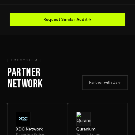
Request Similar Audit
ECOSYSTEM
PARTNER
NETWORK
Partner with Us
XDC Network
Quranium
Ecosystem Partner
Security Partner