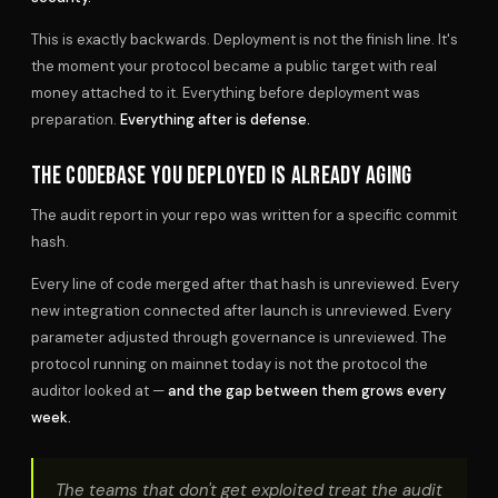
This is exactly backwards. Deployment is not the finish line. It's
the moment your protocol became a public target with real
money attached to it. Everything before deployment was
preparation.
Everything after is defense.
THE CODEBASE YOU DEPLOYED IS ALREADY AGING
The audit report in your repo was written for a specific commit
hash.
Every line of code merged after that hash is unreviewed. Every
new integration connected after launch is unreviewed. Every
parameter adjusted through governance is unreviewed. The
protocol running on mainnet today is not the protocol the
auditor looked at —
and the gap between them grows every
week.
The teams that don't get exploited treat the audit