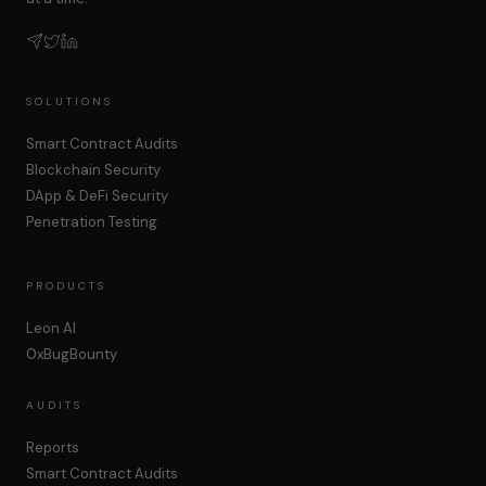
SOLUTIONS
Smart Contract Audits
Blockchain Security
DApp & DeFi Security
Penetration Testing
PRODUCTS
Leon AI
0xBugBounty
AUDITS
Reports
Smart Contract Audits