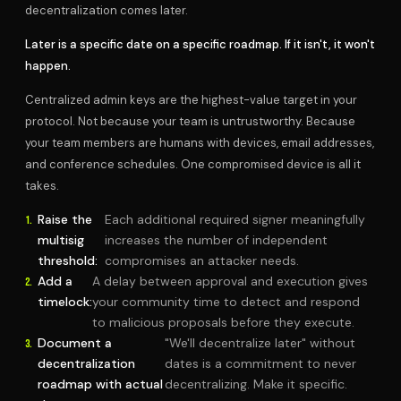
decentralization comes later.
Later is a specific date on a specific roadmap. If it isn't, it won't
happen.
Centralized admin keys are the highest-value target in your
protocol. Not because your team is untrustworthy. Because
your team members are humans with devices, email addresses,
and conference schedules. One compromised device is all it
takes.
Raise the
Each additional required signer meaningfully
multisig
increases the number of independent
threshold:
compromises an attacker needs.
Add a
A delay between approval and execution gives
timelock:
your community time to detect and respond
to malicious proposals before they execute.
Document a
"We'll decentralize later" without
decentralization
dates is a commitment to never
roadmap with actual
decentralizing. Make it specific.