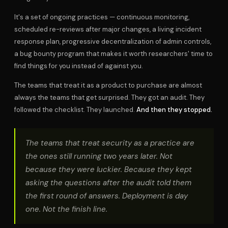
It's a set of ongoing practices — continuous monitoring,
scheduled re-reviews after major changes, a living incident
response plan, progressive decentralization of admin controls,
a bug bounty program that makes it worth researchers' time to
find things for you instead of against you.
The teams that treat it as a product to purchase are almost
always the teams that get surprised. They got an audit. They
followed the checklist. They launched.
And then they stopped.
The teams that treat security as a practice are
the ones still running two years later. Not
because they were luckier. Because they kept
asking the questions after the audit told them
the first round of answers. Deployment is day
one. Not the finish line.