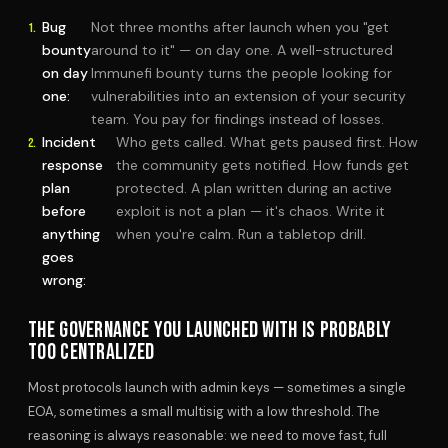
Bug
Not three months after launch when you "get
bounty
around to it" — on day one. A well-structured
on day
Immunefi bounty turns the people looking for
one:
vulnerabilities into an extension of your security
team. You pay for findings instead of losses.
Incident
Who gets called. What gets paused first. How
response
the community gets notified. How funds get
plan
protected. A plan written during an active
before
exploit is not a plan — it's chaos. Write it
anything
when you're calm. Run a tabletop drill.
goes
wrong:
THE GOVERNANCE YOU LAUNCHED WITH IS PROBABLY
TOO CENTRALIZED
Most protocols launch with admin keys — sometimes a single
EOA, sometimes a small multisig with a low threshold. The
reasoning is always reasonable: we need to move fast, full