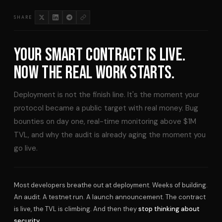
SHARE
YOUR SMART CONTRACT IS LIVE.
NOW THE REAL WORK STARTS.
Deployment is not the finish line. It's the moment your
protocol became a public target with real money. Bug
bounties on day one, real-time monitoring above $1M
TVL, and why the audit is already aging the moment you
go live.
Most developers breathe out at deployment. Weeks of building.
An audit. A testnet run. A launch announcement. The contract
is live, the TVL is climbing. And then they
stop thinking about
security.