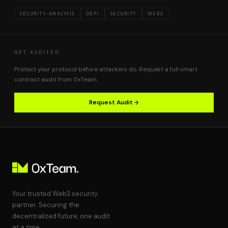
SECURITY-ANALYSIS
DEFI
SECURITY
WEB3
GET AUDITED
Protect your protocol before attackers do. Request a full smart
contract audit from 0xTeam.
Request Audit
Your trusted Web3 security
partner. Securing the
decentralized future, one audit
at a time.