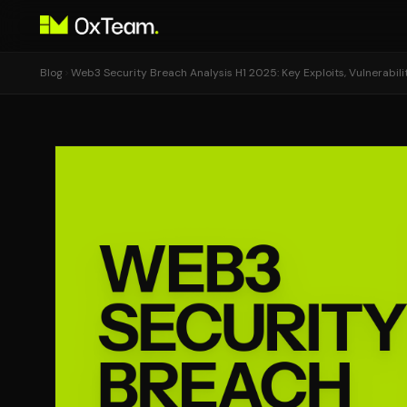
Blog
Web3 Security Breach Analysis H1 2025: Key Exploits, Vulnerabil