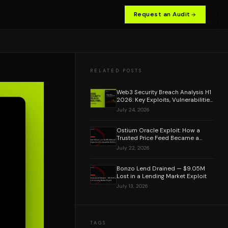
Request an Audit
RELATED POSTS
Web3 Security Breach Analysis H1
2026: Key Exploits, Vulnerabilities
& Lessons Learned
July 24, 2026
Ostium Oracle Exploit: How a
Trusted Price Feed Became a
$20M Attack Vector
July 22, 2026
Bonzo Lend Drained — $9.05M
Lost in a Lending Market Exploit
July 13, 2026
TAGS