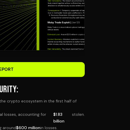
EPORT
URITY:
the crypto ecosystem in the first half of
ial losses, accounting for
$1.83
stolen.
billion
ng around
$600 million
in losses.