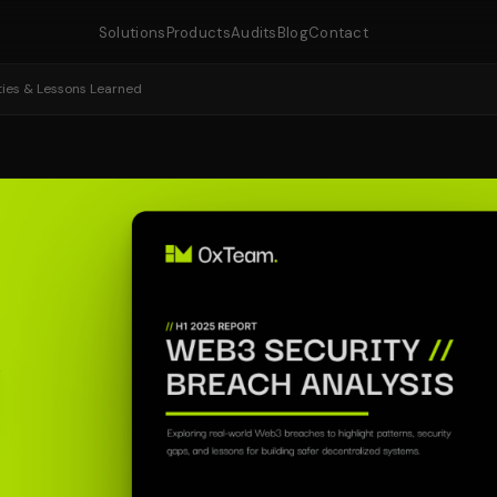
Solutions
Products
Audits
Blog
Contact
ities & Lessons Learned