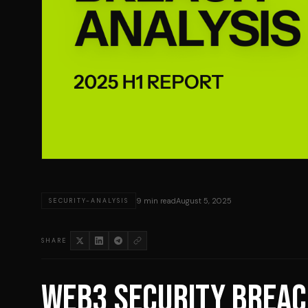
9 min read
August 5, 2025
SECURITY-ANALYSIS
SHARE
WEB3 SECURITY BREAC