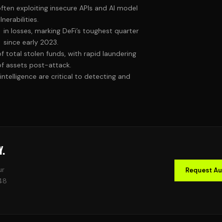
often exploiting insecure APIs and AI model
lnerabilities.
in losses, marking DeFi’s toughest quarter
since early 2023.
of total stolen funds, with rapid laundering
of assets post-attack.
intelligence are critical to detecting and
Y.
ur
Request Au
 48