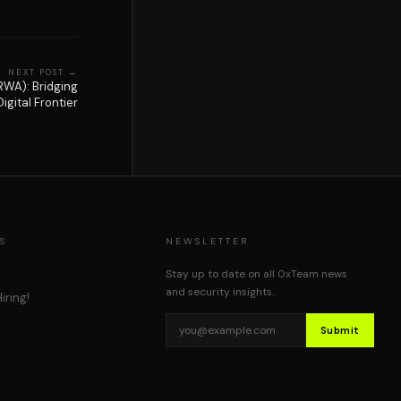
NEXT POST →
RWA): Bridging
igital Frontier
S
NEWSLETTER
Stay up to date on all 0xTeam news
and security insights.
iring!
Submit