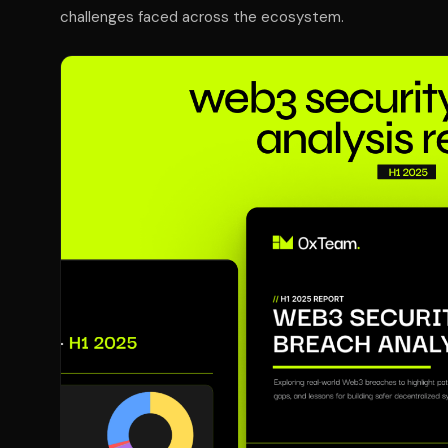
challenges faced across the ecosystem.