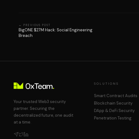
←
PREVIOUS POST
BigONE $27M Hack: Social Engineering
Breach
SOLUTIONS
Smart Contract Audits
Your trusted Web3 security
Blockchain Security
partner. Securing the
DApp & DeFi Security
decentralized future, one audit
Penetration Testing
at a time.