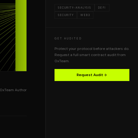
SECURITY-ANALYSIS
DEFI
SECURITY
WEB3
GET AUDITED
Protect your protocol before attackers do.
Request a full smart contract audit from
0xTeam.
Request Audit
0xTeam Author