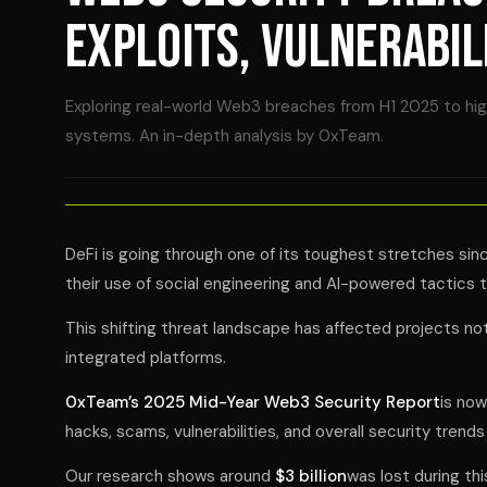
EXPLOITS, VULNERABIL
Exploring real-world Web3 breaches from H1 2025 to highl
systems. An in-depth analysis by 0xTeam.
DeFi is going through one of its toughest stretches sin
their use of social engineering and AI-powered tactics 
This shifting threat landscape has affected projects not 
integrated platforms.
0xTeam’s 2025 Mid-Year Web3 Security Report
is now
hacks, scams, vulnerabilities, and overall security trends 
Our research shows around
$3 billion
was lost during thi