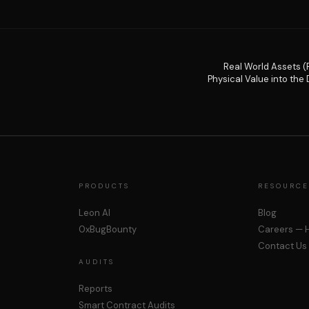
Real World Assets (
Physical Value into the D
PRODUCTS
RESOURCE
Leon AI
Blog
0xBugBounty
Careers — H
Contact Us
AUDITS
Reports
Smart Contract Audits