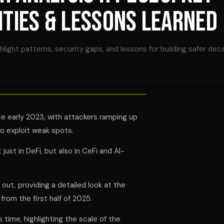
ITIES & LESSONS LEARNED
ight patterns, security gaps, and lessons for building safer dec
ce early 2023, with attackers ramping up
to exploit weak spots.
just in DeFi, but also in CeFi and AI-
 out, providing a detailed look at the
from the first half of 2025.
s time, highlighting the scale of the