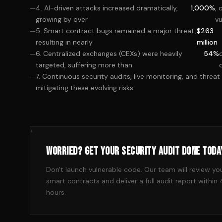
4. AI-driven attacks increased dramatically,
1,000%
, 
growing by over
vu
5. Smart contract bugs remained a major threat,
$263
resulting in nearly
million
6. Centralized exchanges (CEXs) were heavily
54%
targeted, suffering more than
7. Continuous security audits, live monitoring, and threat 
mitigating these evolving risks.
+
WORRIED? GET YOUR SECURITY AUDIT DONE TODA
Don't launch vulnerable code. Our team will review yo
smart contracts and deliver a full audit report within
hours.