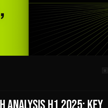
H ANALYSIS H1 2025: KEY