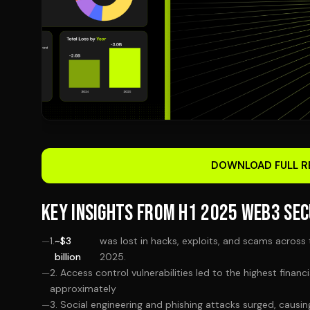
DOWNLOAD FULL R
KEY INSIGHTS FROM H1 2025 WEB3 SEC
1.
~$3
was lost in hacks, exploits, and scams across 
billion
2025.
2. Access control vulnerabilities led to the highest financ
approximately
3. Social engineering and phishing attacks surged, causi